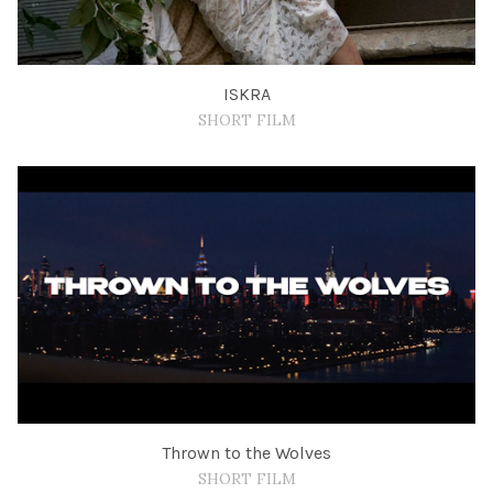
ISKRA
SHORT FILM
Thrown to the Wolves
SHORT FILM