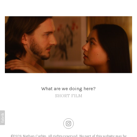
What are we doing here?
SHORT FILM
©2026 Nathan Corbin. All rights reserved. No part of this website may be